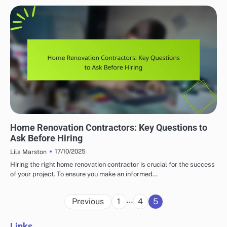
HOME RENOVATION CONTRACTORS
Home Renovation Contractors: Key Questions to
Ask Before Hiring
17/10/2025
Lila Marston
Hiring the right home renovation contractor is crucial for the success
of your project. To ensure you make an informed…
Posts
…
Previous
1
4
5
pagination
Links