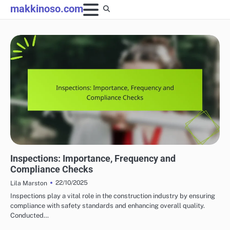
Skip
makkinoso.com
to
content
HOME RENOVATION PERMITS
Inspections: Importance, Frequency and
Compliance Checks
22/10/2025
Lila Marston
Inspections play a vital role in the construction industry by ensuring
compliance with safety standards and enhancing overall quality.
Conducted…