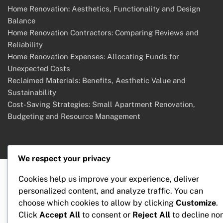
Home Renovation: Aesthetics, Functionality and Design
Balance
Home Renovation Contractors: Comparing Reviews and
Reliability
Home Renovation Expenses: Allocating Funds for
Unexpected Costs
Reclaimed Materials: Benefits, Aesthetic Value and
Sustainability
Cost-Saving Strategies: Small Apartment Renovation,
Budgeting and Resource Management
We respect your privacy
Cookies help us improve your experience, deliver
personalized content, and analyze traffic. You can
choose which cookies to allow by clicking
Customize
.
Click
Accept All
to consent or
Reject All
to decline no