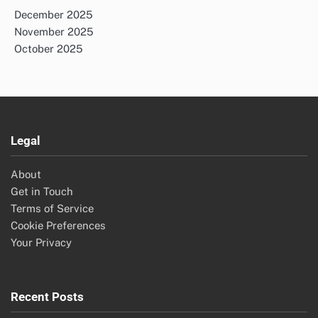
December 2025
November 2025
October 2025
Legal
About
Get in Touch
Terms of Service
Cookie Preferences
Your Privacy
Recent Posts