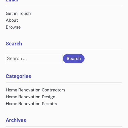
Get in Touch
About
Browse
Search
Search
for:
Categories
Home Renovation Contractors
Home Renovation Design
Home Renovation Permits
Archives