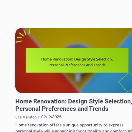
HOME RENOVATION DESIGN
Home Renovation: Design Style Selection
Personal Preferences and Trends
02/12/2025
Lila Marston
Home renovation offers a unique opportunity to express
personal style while enhancing functionality and comfort. W