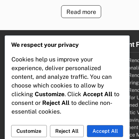
Read more
Legal
Recent 
We respect your privacy
Cookies help us improve your
About
Home Renov
experience, deliver personalized
Get in Touch
Functional
Terms of Service
Home Renov
content, and analyze traffic. You can
Cookie Preferences
Comparing 
choose which cookies to allow by
Your Privacy
Home Renov
clicking
Customize
. Click
Accept All
to
Funds for 
consent or
Reject All
to decline non-
Reclaimed 
essential cookies.
Aesthetic V
Cost-Savin
Apartment 
Customize
Reject All
Accept All
Resource 