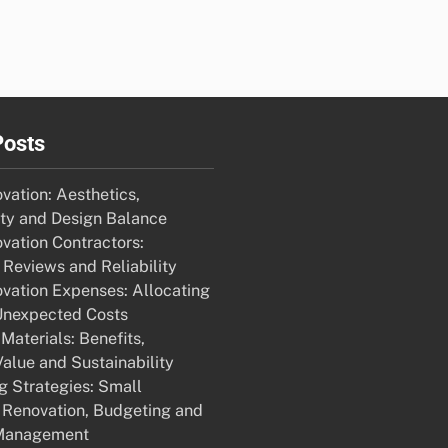
Posts
ation: Aesthetics,
ity and Design Balance
ation Contractors:
Reviews and Reliability
ation Expenses: Allocating
Unexpected Costs
Materials: Benefits,
alue and Sustainability
g Strategies: Small
Renovation, Budgeting and
Management