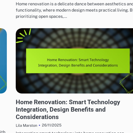
Home renovation is a delicate dance between aesthetics an
functionality, where modern design meets practical living. 
prioritizing open spaces,…
HOME RENOVATION DESIGN
,
Home Renovation: Smart Technology
Integration, Design Benefits and
Considerations
26/11/2025
Lila Marston
ith