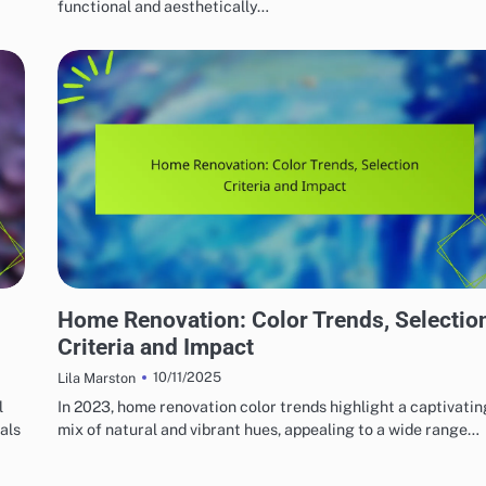
functional and aesthetically…
HOME RENOVATION DESIGN
Home Renovation: Color Trends, Selectio
Criteria and Impact
10/11/2025
Lila Marston
l
In 2023, home renovation color trends highlight a captivatin
als
mix of natural and vibrant hues, appealing to a wide range…