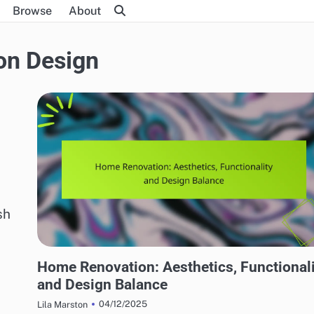
Browse
About
on Design
sh
HOME RENOVATION DESIGN
Home Renovation: Aesthetics, Functional
and Design Balance
04/12/2025
Lila Marston