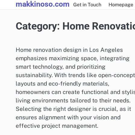
makkinoso.com
Skip
Get in Touch
Homepage
to
content
Category:
Home Renovati
Home renovation design in Los Angeles
emphasizes maximizing space, integrating
smart technology, and prioritizing
sustainability. With trends like open-concept
layouts and eco-friendly materials,
homeowners can create functional and styli
living environments tailored to their needs.
Selecting the right designer is crucial, as it
ensures alignment with your vision and
effective project management.