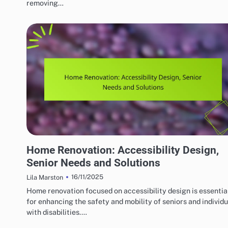
removing…
HOME RENOVATION DESIGN
Home Renovation: Accessibility Design,
Senior Needs and Solutions
16/11/2025
Lila Marston
Home renovation focused on accessibility design is essentia
for enhancing the safety and mobility of seniors and individu
with disabilities.…