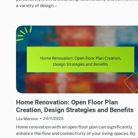
a variety of design…
HOME RENOVATION DESIGN
Home Renovation: Open Floor Plan
Creation, Design Strategies and Benefits
24/11/2025
Lila Marston
Home renovation with an open floor plan can significantly
enhance the flow and connectivity of your living spaces. By