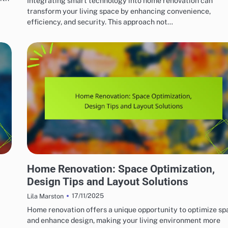
Integrating smart technology into home renovation can
transform your living space by enhancing convenience,
efficiency, and security. This approach not…
HOME RENOVATION DESIGN
Home Renovation: Space Optimization,
Design Tips and Layout Solutions
17/11/2025
Lila Marston
Home renovation offers a unique opportunity to optimize sp
and enhance design, making your living environment more