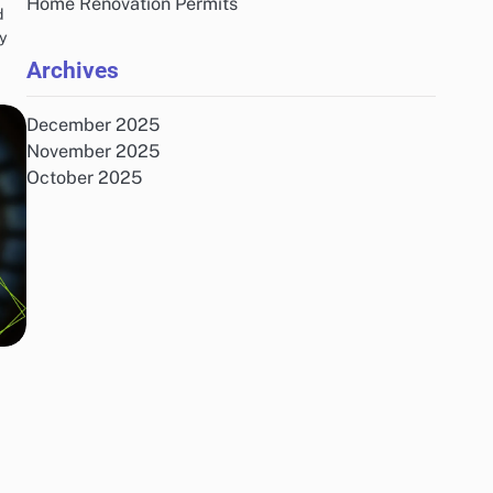
Home Renovation Permits
d
By
Archives
December 2025
November 2025
October 2025