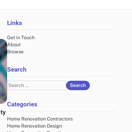
Links
Get in Touch
About
Browse
Search
Search
for:
Categories
ity
Home Renovation Contractors
Home Renovation Design