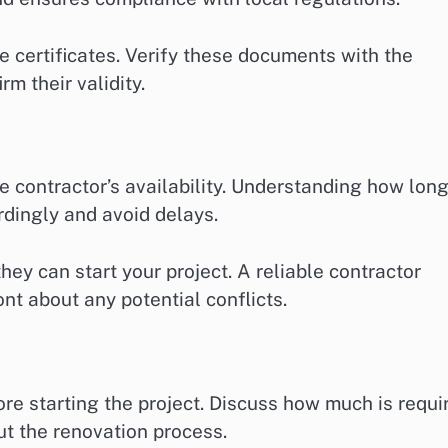
e certificates. Verify these documents with the
rm their validity.
e contractor’s availability. Understanding how lon
rdingly and avoid delays.
ey can start your project. A reliable contractor
nt about any potential conflicts.
re starting the project. Discuss how much is requi
t the renovation process.