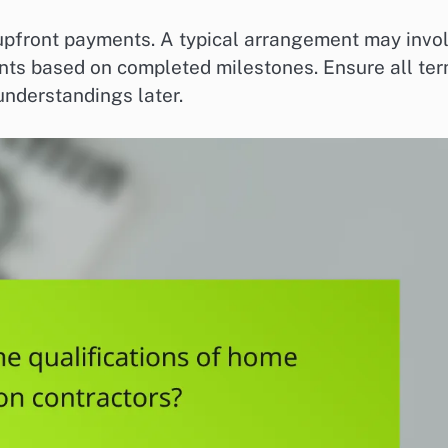
 upfront payments. A typical arrangement may invo
nts based on completed milestones. Ensure all te
understandings later.