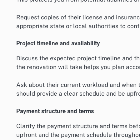
Request copies of their license and insuranc
appropriate state or local authorities to confi
Project timeline and availability
Discuss the expected project timeline and th
the renovation will take helps you plan acco
Ask about their current workload and when th
should provide a clear schedule and be upfro
Payment structure and terms
Clarify the payment structure and terms befo
upfront and the payment schedule throughou