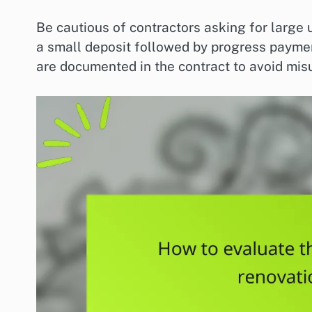
Be cautious of contractors asking for large
a small deposit followed by progress payme
are documented in the contract to avoid mis