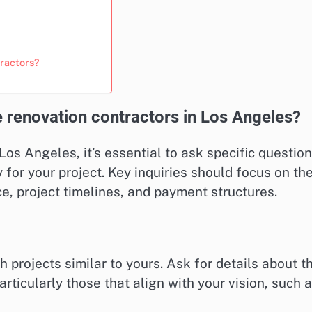
tractors?
 renovation contractors in Los Angeles?
os Angeles, it’s essential to ask specific questio
y for your project. Key inquiries should focus on the
e, project timelines, and payment structures.
h projects similar to yours. Ask for details about t
rticularly those that align with your vision, such 