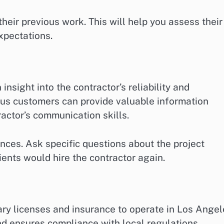
heir previous work. This will help you assess their
xpectations.
insight into the contractor’s reliability and
ous customers can provide valuable information
ractor’s communication skills.
rences. Ask specific questions about the project
ients would hire the contractor again.
ary licenses and insurance to operate in Los Angel
and ensures compliance with local regulations.