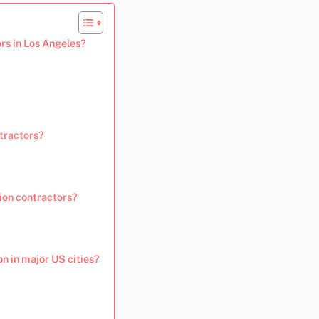
rs in Los Angeles?
ntractors?
ion contractors?
n in major US cities?