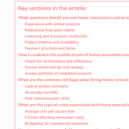
Key sections in the article:
What questions should you ask home renovation contracto
Experience with similar projects
References from past clients
Licensing and insurance verification
Project timeline and availability
Payment structure and terms
How to evaluate the qualifications of home renovation co
Check for certifications and affiliations
Review online ratings and reviews
Assess portfolio of completed projects
What are the common red flags when hiring home renovat
Lack of written contracts
Unusually low bids
Poor communication skills
What are the typical costs associated with home renovatio
Average cost per square foot
Factors affecting renovation costs
Budgeting for unexpected expenses