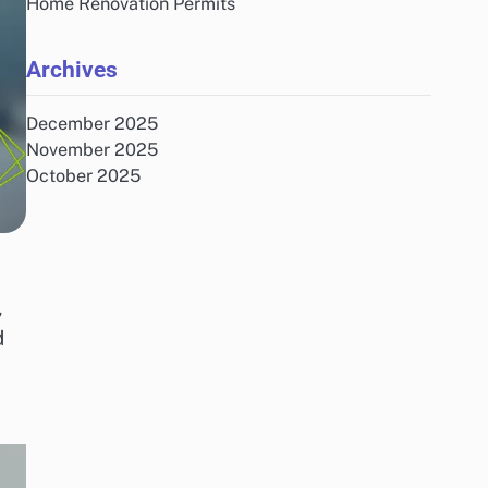
Home Renovation Permits
Archives
December 2025
November 2025
October 2025
e
,
d