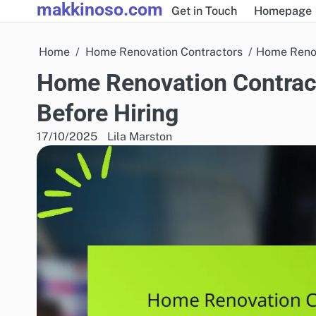
makkinoso.com
Skip
Get in Touch
Homepage
to
content
Home
Home Renovation Contractors
Home Renov
Home Renovation Contract
Before Hiring
17/10/2025
Lila Marston