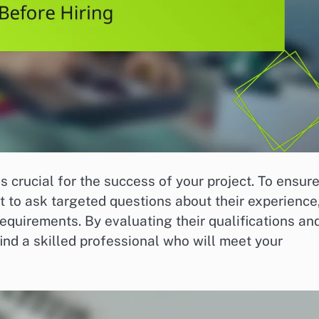
s crucial for the success of your project. To ensur
t to ask targeted questions about their experience
equirements. By evaluating their qualifications an
find a skilled professional who will meet your