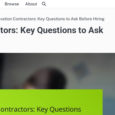
Browse
About
ation Contractors: Key Questions to Ask Before Hiring
ors: Key Questions to Ask