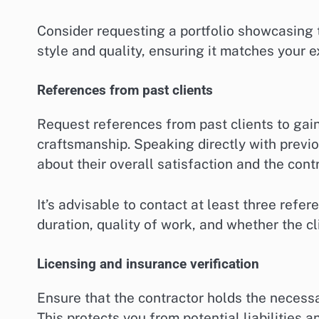
Consider requesting a portfolio showcasing t
style and quality, ensuring it matches your e
References from past clients
Request references from past clients to gain 
craftsmanship. Speaking directly with previ
about their overall satisfaction and the cont
It’s advisable to contact at least three refe
duration, quality of work, and whether the cl
Licensing and insurance verification
Ensure that the contractor holds the necess
This protects you from potential liabilities 