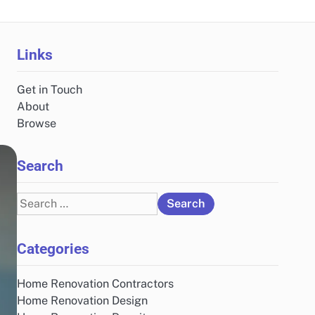
Links
Get in Touch
About
Browse
Search
Search
for:
Categories
Home Renovation Contractors
Home Renovation Design