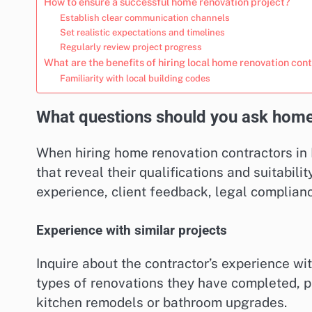
How to ensure a successful home renovation project?
Establish clear communication channels
Set realistic expectations and timelines
Regularly review project progress
What are the benefits of hiring local home renovation con
Familiarity with local building codes
What questions should you ask home
When hiring home renovation contractors in L
that reveal their qualifications and suitabilit
experience, client feedback, legal complianc
Experience with similar projects
Inquire about the contractor’s experience wit
types of renovations they have completed, pa
kitchen remodels or bathroom upgrades.