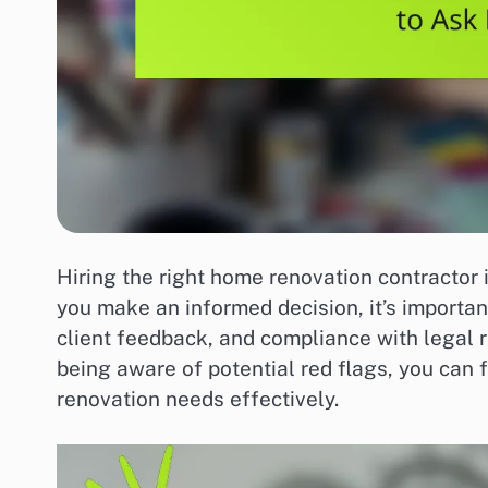
Hiring the right home renovation contractor i
you make an informed decision, it’s importan
client feedback, and compliance with legal r
being aware of potential red flags, you can 
renovation needs effectively.