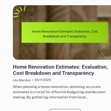
HOME RENOVATION CONTRACTORS
Home Renovation Estimates: Evaluation,
Cost Breakdown and Transparency
05/11/2025
Lila Marston
When planning a home renovation, obtaining accurate
estimates is crucial for effective budgeting and decision-
making. By gathering information from local…