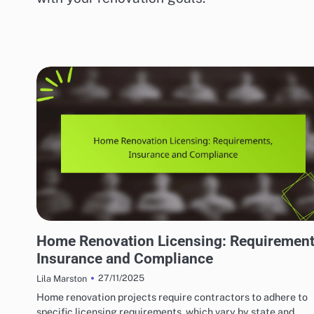
HOME RENOVATION CONTRACTORS
Home Renovation Licensing: Requirement
Insurance and Compliance
27/11/2025
Lila Marston
Home renovation projects require contractors to adhere to
specific licensing requirements, which vary by state and