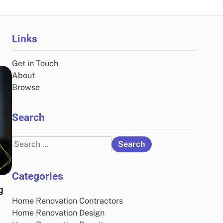
Links
Get in Touch
About
Browse
Search
Search
for:
Categories
g
Home Renovation Contractors
Home Renovation Design