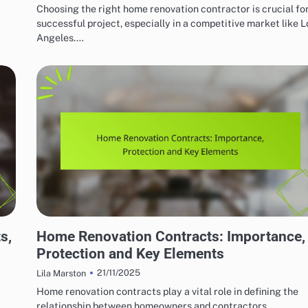
Choosing the right home renovation contractor is crucial for
successful project, especially in a competitive market like L
Angeles.…
HOME RENOVATION CONTRACTORS
s,
Home Renovation Contracts: Importance,
Protection and Key Elements
21/11/2025
Lila Marston
Home renovation contracts play a vital role in defining the
relationship between homeowners and contractors,