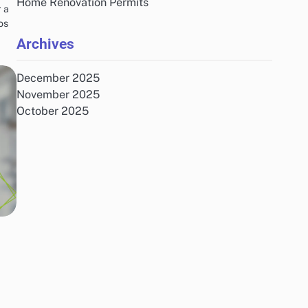
Home Renovation Permits
 a
os
Archives
December 2025
November 2025
October 2025