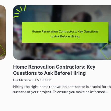
HOME RENOVATION CONTRACTORS
Home Renovation Contractors: Key
Questions to Ask Before Hiring
17/10/2025
Lila Marston
Hiring the right home renovation contractor is crucial for t
success of your project. To ensure you make an informed…