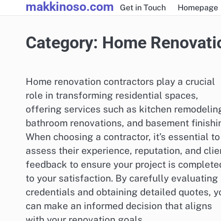
makkinoso.com
Skip
Get in Touch
Homepage
to
content
Category:
Home Renovatio
Home renovation contractors play a crucial
role in transforming residential spaces,
offering services such as kitchen remodelin
bathroom renovations, and basement finishi
When choosing a contractor, it’s essential to
assess their experience, reputation, and clie
feedback to ensure your project is complete
to your satisfaction. By carefully evaluating
credentials and obtaining detailed quotes, y
can make an informed decision that aligns
with your renovation goals.