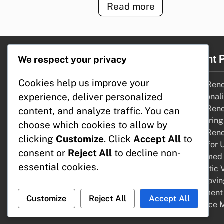
Read more
Legal
Recent 
We respect your privacy
Cookies help us improve your
About
Home Renov
experience, deliver personalized
Get in Touch
Functional
Terms of Service
Home Renov
content, and analyze traffic. You can
Cookie Preferences
Comparing 
choose which cookies to allow by
Your Privacy
Home Renov
clicking
Customize
. Click
Accept All
to
Funds for 
consent or
Reject All
to decline non-
Reclaimed 
essential cookies.
Aesthetic V
Cost-Savin
Apartment 
Customize
Reject All
Accept All
Resource 