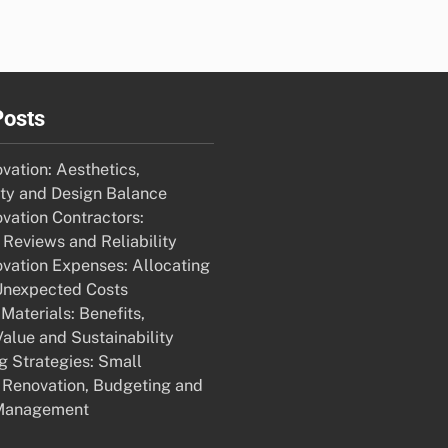
Posts
ation: Aesthetics,
ity and Design Balance
ation Contractors:
Reviews and Reliability
ation Expenses: Allocating
Unexpected Costs
Materials: Benefits,
alue and Sustainability
g Strategies: Small
Renovation, Budgeting and
Management