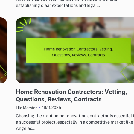
establishing clear expectations and legal…
HOME RENOVATION CONTRACTORS
Home Renovation Contractors: Vetting,
Questions, Reviews, Contracts
16/11/2025
Lila Marston
Choosing the right home renovation contractor is essential 
a successful project, especially in a competitive market like
Angeles.…