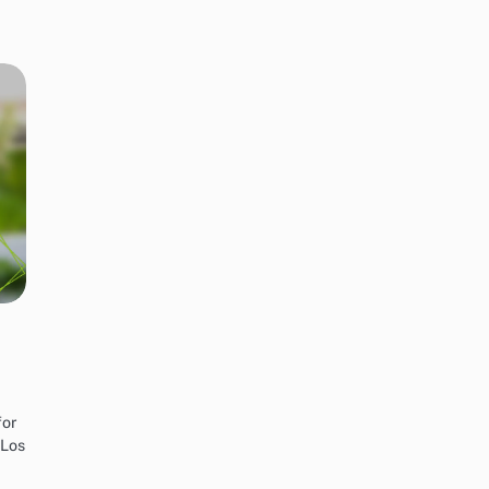
for
 Los