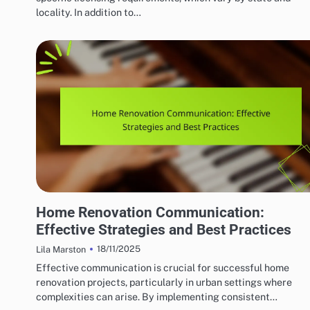
locality. In addition to…
HOME RENOVATION CONTRACTORS
Home Renovation Communication:
Effective Strategies and Best Practices
18/11/2025
Lila Marston
Effective communication is crucial for successful home
renovation projects, particularly in urban settings where
complexities can arise. By implementing consistent…