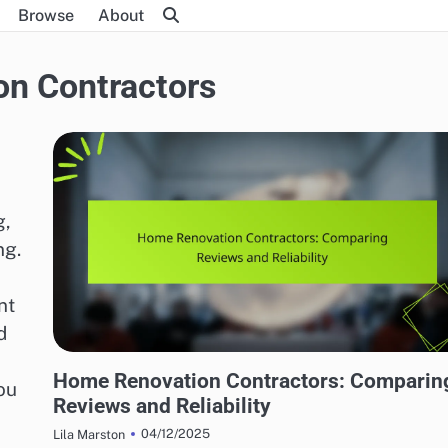
Browse
About
n Contractors
g,
ng.
nt
d
HOME RENOVATION CONTRACTORS
Home Renovation Contractors: Comparin
ou
Reviews and Reliability
04/12/2025
Lila Marston